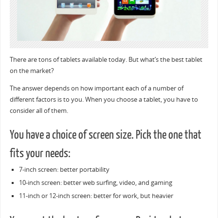
There are tons of tablets available today. But what’s the best tablet
on the market?
The answer depends on how important each of a number of
different factors is to you. When you choose a tablet, you have to
consider all of them.
You have a choice of screen size. Pick the one that
fits your needs:
7-inch screen: better portability
10-inch screen: better web surfing, video, and gaming
11-inch or 12-inch screen: better for work, but heavier