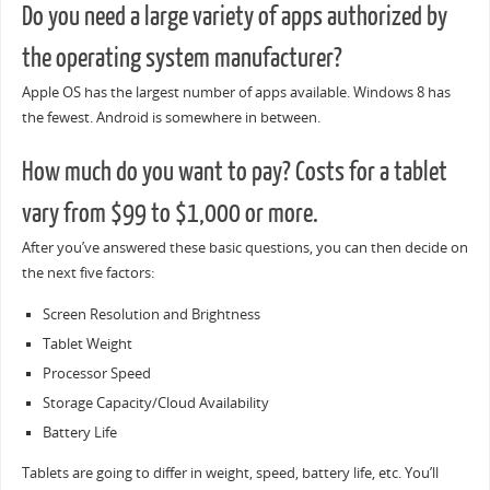
Do you need a large variety of apps authorized by
the operating system manufacturer?
Apple OS has the largest number of apps available. Windows 8 has
the fewest. Android is somewhere in between.
How much do you want to pay? Costs for a tablet
vary from $99 to $1,000 or more.
After you’ve answered these basic questions, you can then decide on
the next five factors:
Screen Resolution and Brightness
Tablet Weight
Processor Speed
Storage Capacity/Cloud Availability
Battery Life
Tablets are going to differ in weight, speed, battery life, etc. You’ll