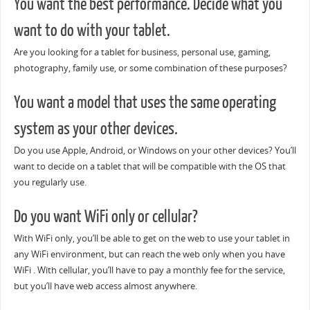
You want the best performance. Decide what you
want to do with your tablet.
Are you looking for a tablet for business, personal use, gaming,
photography, family use, or some combination of these purposes?
You want a model that uses the same operating
system as your other devices.
Do you use Apple, Android, or Windows on your other devices? You’ll
want to decide on a tablet that will be compatible with the OS that
you regularly use.
Do you want WiFi only or cellular?
With WiFi only, you’ll be able to get on the web to use your tablet in
any WiFi environment, but can reach the web only when you have
WiFi . With cellular, you’ll have to pay a monthly fee for the service,
but you’ll have web access almost anywhere.