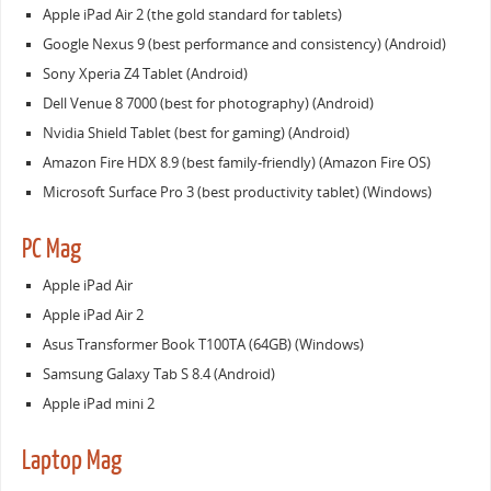
Apple iPad Air 2 (the gold standard for tablets)
Google Nexus 9 (best performance and consistency) (Android)
Sony Xperia Z4 Tablet (Android)
Dell Venue 8 7000 (best for photography) (Android)
Nvidia Shield Tablet (best for gaming) (Android)
Amazon Fire HDX 8.9 (best family-friendly) (Amazon Fire OS)
Microsoft Surface Pro 3 (best productivity tablet) (Windows)
PC Mag
Apple iPad Air
Apple iPad Air 2
Asus Transformer Book T100TA (64GB) (Windows)
Samsung Galaxy Tab S 8.4 (Android)
Apple iPad mini 2
Laptop Mag