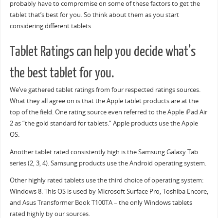
probably have to compromise on some of these factors to get the
tablet that’s best for you. So think about them as you start
considering different tablets.
Tablet Ratings can help you decide what’s
the best tablet for you.
We’ve gathered tablet ratings from four respected ratings sources.
What they all agree on is that the Apple tablet products are at the
top of the field. One rating source even referred to the Apple iPad Air
2 as “the gold standard for tablets.” Apple products use the Apple
OS.
Another tablet rated consistently high is the Samsung Galaxy Tab
series (2, 3, 4). Samsung products use the Android operating system.
Other highly rated tablets use the third choice of operating system:
Windows 8. This OS is used by Microsoft Surface Pro, Toshiba Encore,
and Asus Transformer Book T100TA – the only Windows tablets
rated highly by our sources.