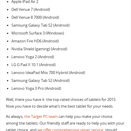
Apple iPad Air 2
Dell Venue 7 (Android)
Dell Venue 8 7000 (Android)
Samsung Galaxy Tab S2 (Android)
Microsoft Surface 3 (Windows)
Amazon Fire HD6 (Android)
Nvidia Shield (gaming) (Android)
Lenovo Yoga 2 (Android)
LG G Pad II 10.1 (Android)
Lenovo IdeaPad Miix 700 Hybrid (Android)
Samsung Galaxy Tab S2 (Android)
Lenovo Yoga 3 Pro (Android)
Well, there you have it: the top-rated choices of tablets for 2015.
Now you have to decide what’s the best tablet for your needs.
As always,
the Target PC team
can help you make your choice
among the tablets. Our friendly staff are ready to help you with your
tablet choice, and
we offer comprehensive repair service
, should