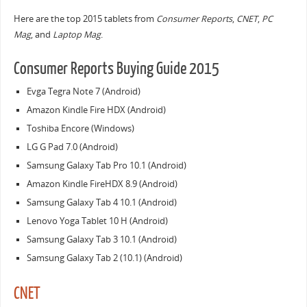
Here are the top 2015 tablets from
Consumer Reports
,
CNET
,
PC
Mag
, and
Laptop Mag
.
Consumer Reports Buying Guide 2015
Evga Tegra Note 7 (Android)
Amazon Kindle Fire HDX (Android)
Toshiba Encore (Windows)
LG G Pad 7.0 (Android)
Samsung Galaxy Tab Pro 10.1 (Android)
Amazon Kindle FireHDX 8.9 (Android)
Samsung Galaxy Tab 4 10.1 (Android)
Lenovo Yoga Tablet 10 H (Android)
Samsung Galaxy Tab 3 10.1 (Android)
Samsung Galaxy Tab 2 (10.1) (Android)
CNET