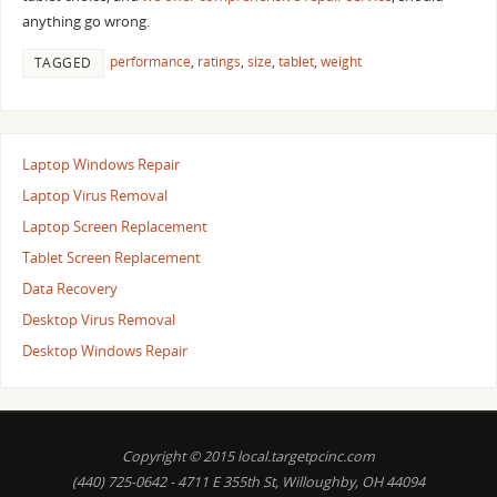
anything go wrong.
performance
,
ratings
,
size
,
tablet
,
weight
TAGGED
Laptop Windows Repair
Laptop Virus Removal
Laptop Screen Replacement
Tablet Screen Replacement
Data Recovery
Desktop Virus Removal
Desktop Windows Repair
Copyright © 2015 local.targetpcinc.com
(440) 725-0642 - 4711 E 355th St, Willoughby, OH 44094