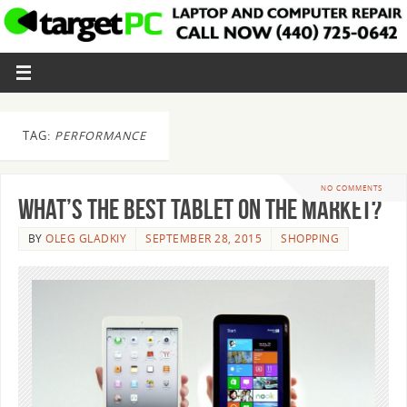
TAG:
PERFORMANCE
NO COMMENTS
What’s the Best Tablet on the Market?
BY
OLEG GLADKIY
SEPTEMBER 28, 2015
SHOPPING