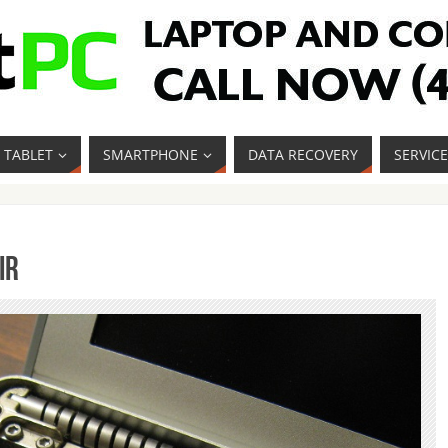
TABLET
SMARTPHONE
DATA RECOVERY
SERVIC
ir