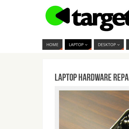
HOME
LAPTOP
DESKTOP
Laptop Hardware Repa