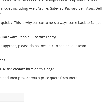
odel, including Acer, Aspire, Gateway, Packard Bell, Asus, Dell,
o.
e quickly. This is why our customers always come back to Target
p Hardware Repair – Contact Today!
or upgrade, please do not hesitate to contact our team
ons.
 use the
contact form
on this page.
s and then provide you a price quote from there.