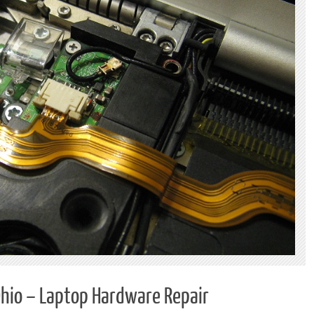
Ohio – Laptop Hardware Repair