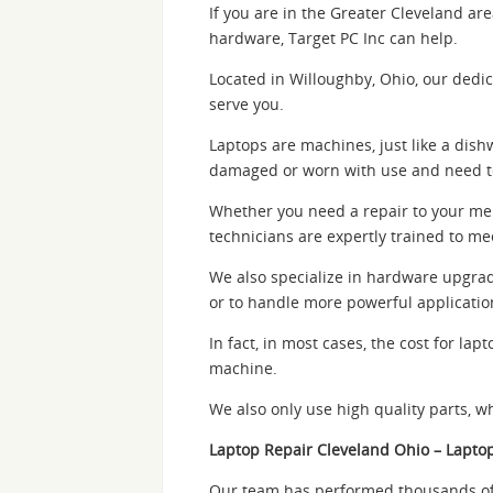
If you are in the Greater Cleveland ar
hardware, Target PC Inc can help.
Located in Willoughby, Ohio, our dedic
serve you.
Laptops are machines, just like a dis
damaged or worn with use and need t
Whether you need a repair to your memo
technicians are expertly trained to me
We also specialize in hardware upgrade
or to handle more powerful applicatio
In fact, in most cases, the cost for l
machine.
We also only use high quality parts, w
Laptop Repair Cleveland Ohio – Lapto
Our team has performed thousands of