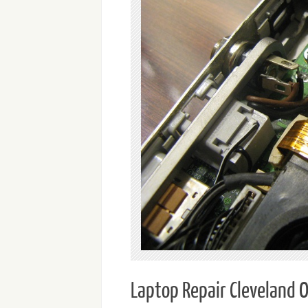
Laptop Repair Cleveland 