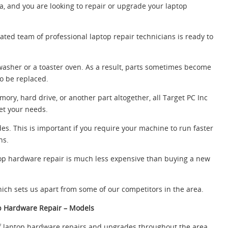
ea, and you are looking to repair or upgrade your laptop
ated team of professional laptop repair technicians is ready to
hwasher or a toaster oven. As a result, parts sometimes become
o be replaced.
ry, hard drive, or another part altogether, all Target PC Inc
et your needs.
s. This is important if you require your machine to run faster
ns.
aptop hardware repair is much less expensive than buying a new
hich sets us apart from some of our competitors in the area.
p Hardware Repair – Models
 laptop hardware repairs and upgrades throughout the area.