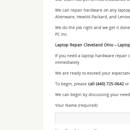
We can repair hardware on any laptop m
Alienware, Hewlitt-Packard, and Lenov
We do the job right and we get it don
PC Inc.
Laptop Repair Cleveland Ohio – Lapto
If you need a laptop hardware repair 
immediately.
We are ready to exceed your expectati
To begin, please
call (440) 725-0642
or
We can begin by discussing your need
Your Name (required)