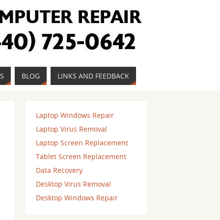
ES
BLOG
LINKS AND FEEDBACK
Laptop Windows Repair
Laptop Virus Removal
Laptop Screen Replacement
Tablet Screen Replacement
Data Recovery
Desktop Virus Removal
Desktop Windows Repair