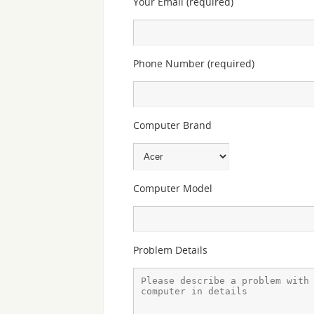
Your Email (required)
Phone Number (required)
Computer Brand
Computer Model
Problem Details