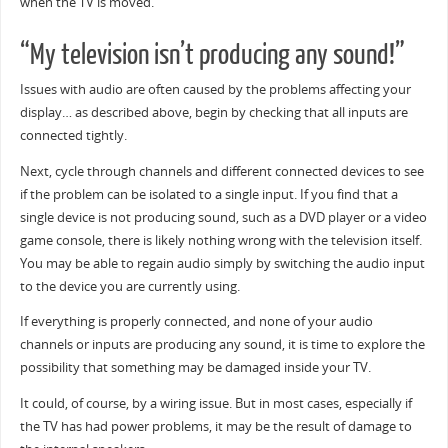
when the TV is moved.
“My television isn’t producing any sound!”
Issues with audio are often caused by the problems affecting your
display… as described above, begin by checking that all inputs are
connected tightly.
Next, cycle through channels and different connected devices to see
if the problem can be isolated to a single input. If you find that a
single device is not producing sound, such as a DVD player or a video
game console, there is likely nothing wrong with the television itself.
You may be able to regain audio simply by switching the audio input
to the device you are currently using.
If everything is properly connected, and none of your audio
channels or inputs are producing any sound, it is time to explore the
possibility that something may be damaged inside your TV.
It could, of course, by a wiring issue. But in most cases, especially if
the TV has had power problems, it may be the result of damage to