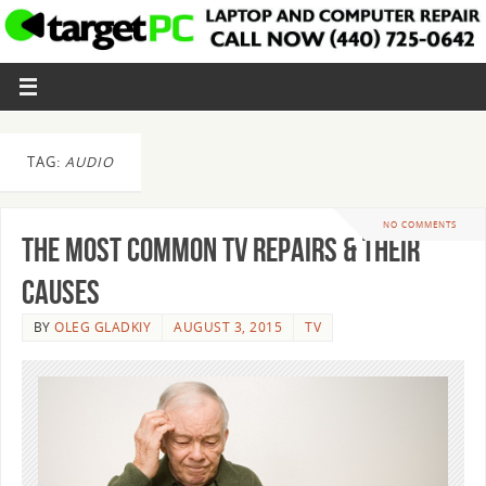
TAG:
AUDIO
NO COMMENTS
The Most Common TV Repairs & Their
Causes
BY
OLEG GLADKIY
AUGUST 3, 2015
TV