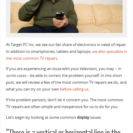
At Target PC Inc, we see our fair share of electronics in need of repair.
In addition to smartphones, tablets and laptops,
we also specialize in
the most common TV repairs
.
If you are experiencing an issue with your television, you may –
in
some cases
– be able to correct the problem yourself. In this short
post, we will review a few of the most common TV repairs we do, and
what you can try on your own
before calling us
.
If the problem persists, don’t let it concern you. The most common
TV repairs are often simple and inexpensive for us to do for you.
Let’s begin by looking at some common
display
issues.