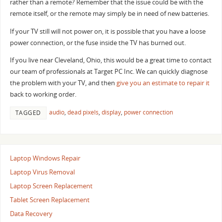
rather than a remote? Remember that the issue could be with the
remote itself, or the remote may simply be in need of new batteries.
If your TV still will not power on, it is possible that you have a loose
power connection, or the fuse inside the TV has burned out.
If you live near Cleveland, Ohio, this would be a great time to contact
our team of professionals at Target PC Inc. We can quickly diagnose
the problem with your TV, and then
give you an estimate to repair it
back to working order.
audio
,
dead pixels
,
display
,
power connection
TAGGED
Laptop Windows Repair
Laptop Virus Removal
Laptop Screen Replacement
Tablet Screen Replacement
Data Recovery