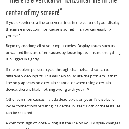
“There is a vertical or horizontal line in the
center of my screen!”
If you experience a line or several lines in the center of your display,
the single most common cause is something you can easily fix
yourself.
Begin by checking all of your input cables. Display issues such as
unwanted lines are often causes by loose inputs. Ensure everything
is plugged in tightly.
If the problem persists, cycle through channels and switch to
different video inputs. This will help to isolate the problem. If that
line only appears on a certain channel or when using a certain
device, there is likely nothing wrong with your TV.
Other common causes include dead pixels on your TV display, or
loose connections or wiring inside the TV itself. Both of these issues
can be repaired.
A common sign of loose wiring is if the line on your display changes