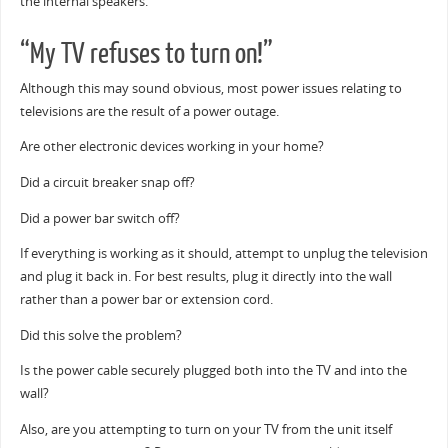
the internal speakers.
“My TV refuses to turn on!”
Although this may sound obvious, most power issues relating to
televisions are the result of a power outage.
Are other electronic devices working in your home?
Did a circuit breaker snap off?
Did a power bar switch off?
If everything is working as it should, attempt to unplug the television
and plug it back in. For best results, plug it directly into the wall
rather than a power bar or extension cord.
Did this solve the problem?
Is the power cable securely plugged both into the TV and into the
wall?
Also, are you attempting to turn on your TV from the unit itself