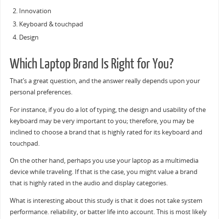
Innovation
Keyboard & touchpad
Design
Which Laptop Brand Is Right for You?
That’s a great question, and the answer really depends upon your
personal preferences.
For instance, if you do a lot of typing, the design and usability of the
keyboard may be very important to you; therefore, you may be
inclined to choose a brand that is highly rated for its keyboard and
touchpad.
On the other hand, perhaps you use your laptop as a multimedia
device while traveling. If that is the case, you might value a brand
that is highly rated in the audio and display categories.
What is interesting about this study is that it does not take system
performance. reliability, or batter life into account. This is most likely