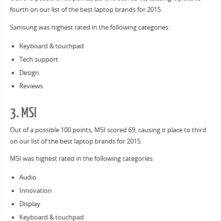
fourth on our list of the best laptop brands for 2015.
Samsung was highest rated in the following categories:
Keyboard & touchpad
Tech support
Design
Reviews
3. MSI
Out of a possible 100 points, MSI scored 69, causing it place to third
on our list of the best laptop brands for 2015.
MSI was highest rated in the following categories:
Audio
Innovation
Display
Keyboard & touchpad