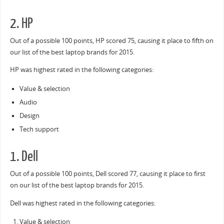
2. HP
Out of a possible 100 points, HP scored 75, causing it place to fifth on
our list of the best laptop brands for 2015.
HP was highest rated in the following categories:
Value & selection
Audio
Design
Tech support
1. Dell
Out of a possible 100 points, Dell scored 77, causing it place to first
on our list of the best laptop brands for 2015.
Dell was highest rated in the following categories:
Value & selection