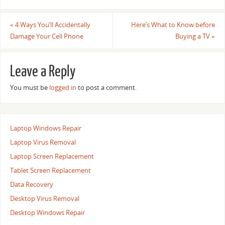
«
4 Ways You’ll Accidentally
Here’s What to Know before
Damage Your Cell Phone
Buying a TV
»
Leave a Reply
You must be
logged in
to post a comment.
Laptop Windows Repair
Laptop Virus Removal
Laptop Screen Replacement
Tablet Screen Replacement
Data Recovery
Desktop Virus Removal
Desktop Windows Repair