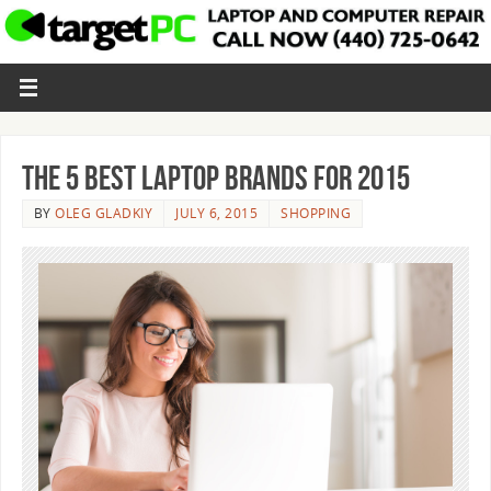
The 5 Best Laptop Brands for 2015
BY
OLEG GLADKIY
JULY 6, 2015
SHOPPING