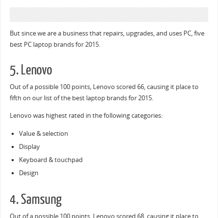
But since we are a business that repairs, upgrades, and uses PC, five
best PC laptop brands for 2015.
5. Lenovo
Out of a possible 100 points, Lenovo scored 66, causing it place to
fifth on our list of the best laptop brands for 2015.
Lenovo was highest rated in the following categories:
Value & selection
Display
Keyboard & touchpad
Design
4. Samsung
Out of a possible 100 points, Lenovo scored 68, causing it place to