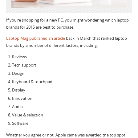
If you’re shopping for a new PC, you might wondering which laptop
brands for 2015 are best to purchase.
Laptop Mag published an article
back in March that ranked laptop
brands by a number of different factors, including:
Reviews
Tech support
Design
Keyboard & touchpad
Display
Innovation
Audio
Value & selection
Software
Whether you agree or not, Apple came was awarded the top spot.