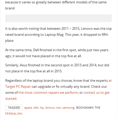
because it varies so greatly between different models of the same
brand.
It is also worth noting that between 2011 – 2015, Lenovo was the top
rated brand according to Laptop Mag. This year, it dropped to fifth
place.
At the same time, Dell finished in the first spot, while just two years
ago, it would not have placed in the top five at all.
Similarly, Asus finished in the second spot in 2013 and 2014, but did
not place in the top five at all in 2015.
Regardless of the laptop brand you choose, know that the experts
at
Target PC Repair
can upgrade or fix virtually any brand. Check out
some of
the most common repairs we perform
, or
contact us to get
started
.
TAGGED
apple
,
dell
,
hp
,
lenovo
,
msi
,
samsung
.
BOOKMARK THE
PERMALINK
.