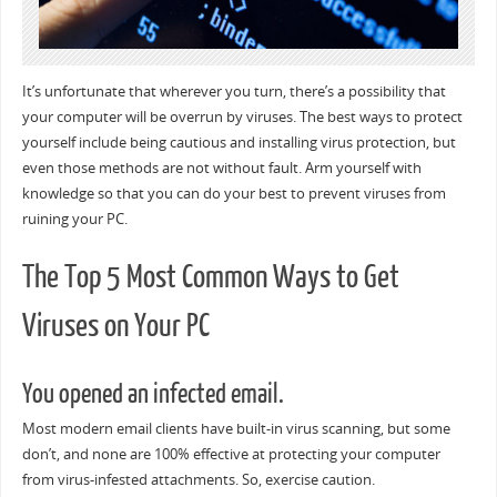
It’s unfortunate that wherever you turn, there’s a possibility that
your computer will be overrun by viruses. The best ways to protect
yourself include being cautious and installing virus protection, but
even those methods are not without fault. Arm yourself with
knowledge so that you can do your best to prevent viruses from
ruining your PC.
The Top 5 Most Common Ways to Get
Viruses on Your PC
You opened an infected email.
Most modern email clients have built-in virus scanning, but some
don’t, and none are 100% effective at protecting your computer
from virus-infested attachments. So, exercise caution.