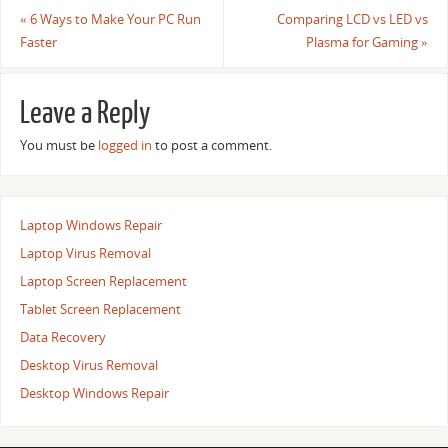
«
6 Ways to Make Your PC Run
Comparing LCD vs LED vs
Faster
Plasma for Gaming
»
Leave a Reply
You must be
logged in
to post a comment.
Laptop Windows Repair
Laptop Virus Removal
Laptop Screen Replacement
Tablet Screen Replacement
Data Recovery
Desktop Virus Removal
Desktop Windows Repair