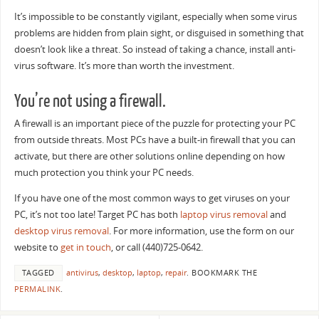
It’s impossible to be constantly vigilant, especially when some virus
problems are hidden from plain sight, or disguised in something that
doesn’t look like a threat. So instead of taking a chance, install anti-
virus software. It’s more than worth the investment.
You’re not using a firewall.
A firewall is an important piece of the puzzle for protecting your PC
from outside threats. Most PCs have a built-in firewall that you can
activate, but there are other solutions online depending on how
much protection you think your PC needs.
If you have one of the most common ways to get viruses on your
PC, it’s not too late! Target PC has both
laptop virus removal
and
desktop virus removal
. For more information, use the form on our
website to
get in touch
, or call (440)725-0642.
TAGGED
antivirus
,
desktop
,
laptop
,
repair
.
BOOKMARK THE
PERMALINK
.