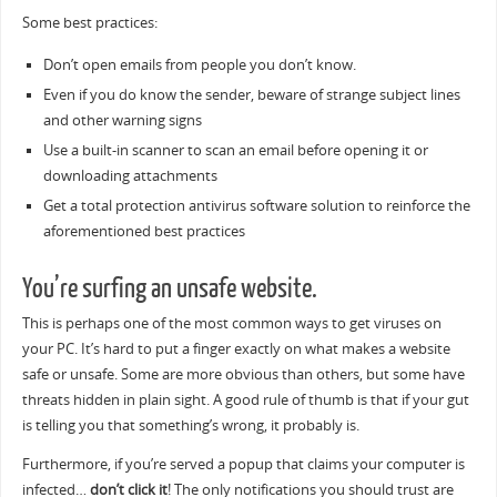
Some best practices:
Don’t open emails from people you don’t know.
Even if you do know the sender, beware of strange subject lines
and other warning signs
Use a built-in scanner to scan an email before opening it or
downloading attachments
Get a total protection antivirus software solution to reinforce the
aforementioned best practices
You’re surfing an unsafe website.
This is perhaps one of the most common ways to get viruses on
your PC. It’s hard to put a finger exactly on what makes a website
safe or unsafe. Some are more obvious than others, but some have
threats hidden in plain sight. A good rule of thumb is that if your gut
is telling you that something’s wrong, it probably is.
Furthermore, if you’re served a popup that claims your computer is
infected…
don’t click it
! The only notifications you should trust are