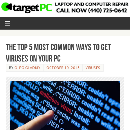
The Top 5 Most Common Ways to Get
Viruses on Your PC
BY
OLEG GLADKIY
OCTOBER 19, 2015
VIRUSES