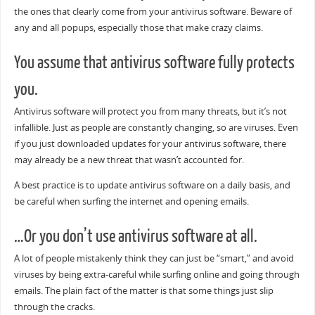
the ones that clearly come from your antivirus software. Beware of
any and all popups, especially those that make crazy claims.
You assume that antivirus software fully protects
you.
Antivirus software will protect you from many threats, but it’s not
infallible. Just as people are constantly changing, so are viruses. Even
if you just downloaded updates for your antivirus software, there
may already be a new threat that wasn’t accounted for.
A best practice is to update antivirus software on a daily basis, and
be careful when surfing the internet and opening emails.
…Or you don’t use antivirus software at all.
A lot of people mistakenly think they can just be “smart,” and avoid
viruses by being extra-careful while surfing online and going through
emails. The plain fact of the matter is that some things just slip
through the cracks.