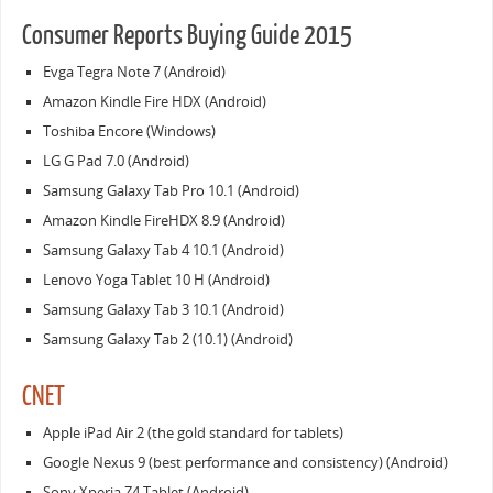
Consumer Reports Buying Guide 2015
Evga Tegra Note 7 (Android)
Amazon Kindle Fire HDX (Android)
Toshiba Encore (Windows)
LG G Pad 7.0 (Android)
Samsung Galaxy Tab Pro 10.1 (Android)
Amazon Kindle FireHDX 8.9 (Android)
Samsung Galaxy Tab 4 10.1 (Android)
Lenovo Yoga Tablet 10 H (Android)
Samsung Galaxy Tab 3 10.1 (Android)
Samsung Galaxy Tab 2 (10.1) (Android)
CNET
Apple iPad Air 2 (the gold standard for tablets)
Google Nexus 9 (best performance and consistency) (Android)
Sony Xperia Z4 Tablet (Android)