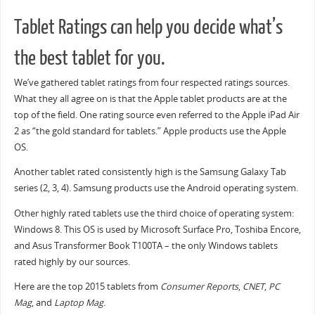
Tablet Ratings can help you decide what’s
the best tablet for you.
We’ve gathered tablet ratings from four respected ratings sources.
What they all agree on is that the Apple tablet products are at the
top of the field. One rating source even referred to the Apple iPad Air
2 as “the gold standard for tablets.” Apple products use the Apple
OS.
Another tablet rated consistently high is the Samsung Galaxy Tab
series (2, 3, 4). Samsung products use the Android operating system.
Other highly rated tablets use the third choice of operating system:
Windows 8. This OS is used by Microsoft Surface Pro, Toshiba Encore,
and Asus Transformer Book T100TA – the only Windows tablets
rated highly by our sources.
Here are the top 2015 tablets from
Consumer Reports
,
CNET
,
PC
Mag
, and
Laptop Mag
.