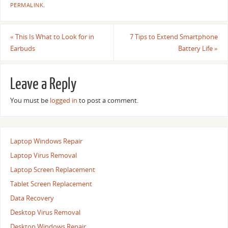
PERMALINK
.
«
This Is What to Look for in
7 Tips to Extend Smartphone
Earbuds
Battery Life
»
Leave a Reply
You must be
logged in
to post a comment.
Laptop Windows Repair
Laptop Virus Removal
Laptop Screen Replacement
Tablet Screen Replacement
Data Recovery
Desktop Virus Removal
Desktop Windows Repair