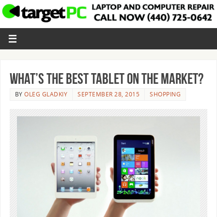
What’s the Best Tablet on the Market?
BY
OLEG GLADKIY
SEPTEMBER 28, 2015
SHOPPING