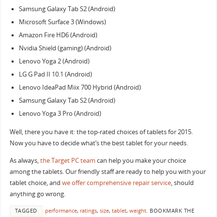
Samsung Galaxy Tab S2 (Android)
Microsoft Surface 3 (Windows)
Amazon Fire HD6 (Android)
Nvidia Shield (gaming) (Android)
Lenovo Yoga 2 (Android)
LG G Pad II 10.1 (Android)
Lenovo IdeaPad Miix 700 Hybrid (Android)
Samsung Galaxy Tab S2 (Android)
Lenovo Yoga 3 Pro (Android)
Well, there you have it: the top-rated choices of tablets for 2015.
Now you have to decide what’s the best tablet for your needs.
As always,
the Target PC team
can help you make your choice
among the tablets. Our friendly staff are ready to help you with your
tablet choice, and
we offer comprehensive repair service
, should
anything go wrong.
TAGGED
performance
,
ratings
,
size
,
tablet
,
weight
.
BOOKMARK THE