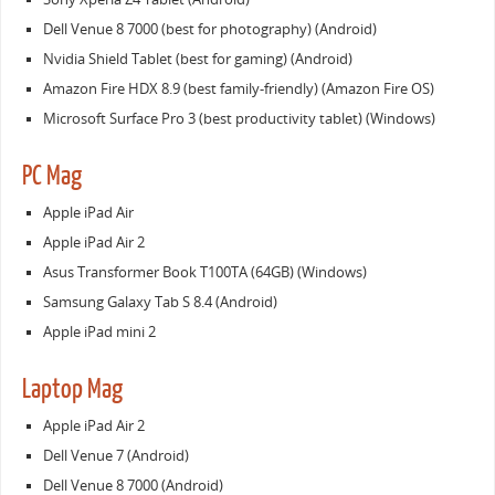
Dell Venue 8 7000 (best for photography) (Android)
Nvidia Shield Tablet (best for gaming) (Android)
Amazon Fire HDX 8.9 (best family-friendly) (Amazon Fire OS)
Microsoft Surface Pro 3 (best productivity tablet) (Windows)
PC Mag
Apple iPad Air
Apple iPad Air 2
Asus Transformer Book T100TA (64GB) (Windows)
Samsung Galaxy Tab S 8.4 (Android)
Apple iPad mini 2
Laptop Mag
Apple iPad Air 2
Dell Venue 7 (Android)
Dell Venue 8 7000 (Android)