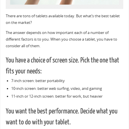
There are tons of tablets available today. But what’s the best tablet
on the market?
The answer depends on how important each of a number of
different factors is to you. When you choose a tablet, you have to
consider all of them.
You have a choice of screen size. Pick the one that
fits your needs:
7-inch screen: better portability
10-inch screen: better web surfing, video, and gaming
11-inch or 12-inch screen: better for work, but heavier
You want the best performance. Decide what you
want to do with your tablet.