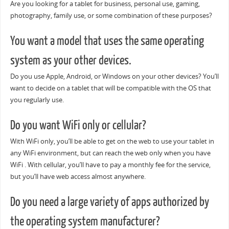
Are you looking for a tablet for business, personal use, gaming,
photography, family use, or some combination of these purposes?
You want a model that uses the same operating
system as your other devices.
Do you use Apple, Android, or Windows on your other devices? You’ll
want to decide on a tablet that will be compatible with the OS that
you regularly use.
Do you want WiFi only or cellular?
With WiFi only, you’ll be able to get on the web to use your tablet in
any WiFi environment, but can reach the web only when you have
WiFi . With cellular, you’ll have to pay a monthly fee for the service,
but you’ll have web access almost anywhere.
Do you need a large variety of apps authorized by
the operating system manufacturer?