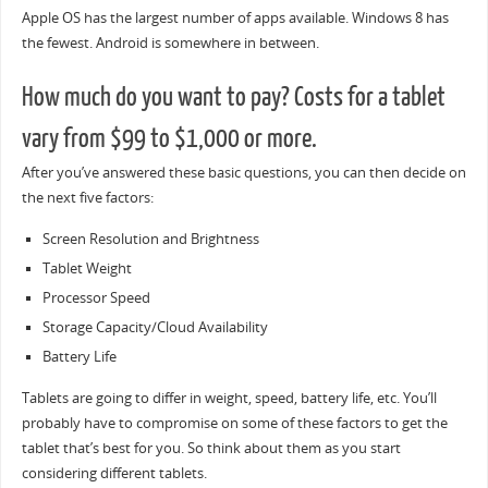
Apple OS has the largest number of apps available. Windows 8 has
the fewest. Android is somewhere in between.
How much do you want to pay? Costs for a tablet
vary from $99 to $1,000 or more.
After you’ve answered these basic questions, you can then decide on
the next five factors:
Screen Resolution and Brightness
Tablet Weight
Processor Speed
Storage Capacity/Cloud Availability
Battery Life
Tablets are going to differ in weight, speed, battery life, etc. You’ll
probably have to compromise on some of these factors to get the
tablet that’s best for you. So think about them as you start
considering different tablets.